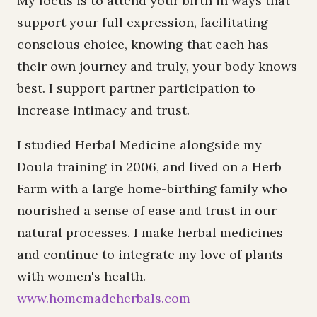
My focus is to attend your birth in ways that
support your full expression, facilitating
conscious choice, knowing that each has
their own journey and truly, your body knows
best. I support partner participation to
increase intimacy and trust.
I studied Herbal Medicine alongside my
Doula training in 2006, and lived on a Herb
Farm with a large home-birthing family who
nourished a sense of ease and trust in our
natural processes. I make herbal medicines
and continue to integrate my love of plants
with women's health.
www.homemadeherbals.com