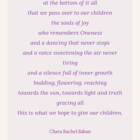
at the bottom of it all
that we pass over to our children
the souls of joy
who remembers Oneness
and a dancing that never stops
and a voice sweetening the air never
tiring
and a silence full of inner growth
budding, flowering, reaching
towards the sun, towards light and truth
gracing all
this is what we hope to give our children.
Chava Rachel Saban