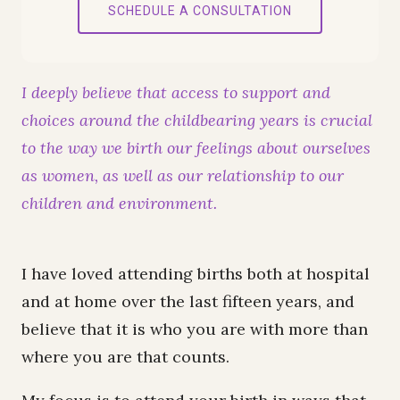
SCHEDULE A CONSULTATION
I deeply believe that access to support and
choices around the childbearing years is crucial
to the way we birth our feelings about ourselves
as women, as well as our relationship to our
children and environment.
I have loved attending births both at hospital
and at home over the last fifteen years, and
believe that it is who you are with more than
where you are that counts.