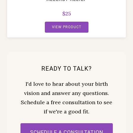
$25
VIEW PRODUCT
READY TO TALK?
I'd love to hear about your birth
vision and answer any questions.
Schedule a free consultation to see
if we're a good fit.
SCHEDULE A CONSULTATION