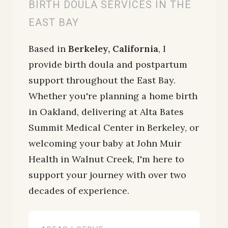
BIRTH DOULA SERVICES IN THE
EAST BAY
Based in
Berkeley, California
, I
provide birth doula and postpartum
support throughout the East Bay.
Whether you're planning a home birth
in Oakland, delivering at Alta Bates
Summit Medical Center in Berkeley, or
welcoming your baby at John Muir
Health in Walnut Creek, I'm here to
support your journey with over two
decades of experience.