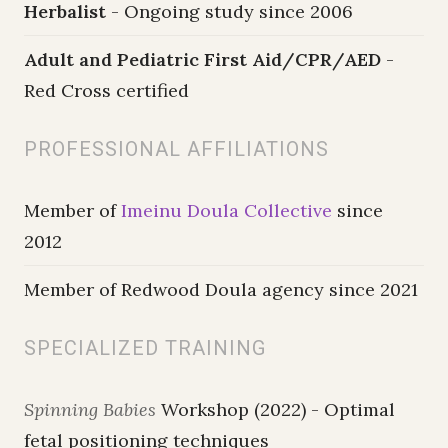
Herbalist
- Ongoing study since 2006
Adult and Pediatric First Aid/CPR/AED
-
Red Cross certified
PROFESSIONAL AFFILIATIONS
Member of
Imeinu Doula Collective
since
2012
Member of Redwood Doula agency since 2021
SPECIALIZED TRAINING
Spinning Babies
Workshop (2022) - Optimal
fetal positioning techniques