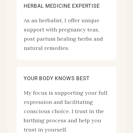
HERBAL MEDICINE EXPERTISE
As an herbalist, I offer unique
support with pregnancy teas,
post partum healing herbs and
natural remedies.
YOUR BODY KNOWS BEST
My focus is supporting your full
expression and facilitating
conscious choice. I trust in the
birthing process and help you
trust in yourself.