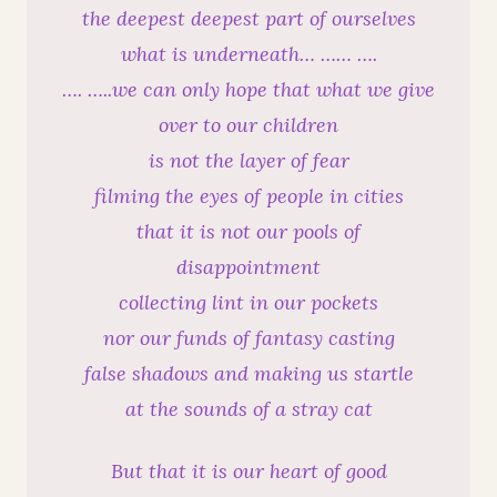
the deepest deepest part of ourselves
what is underneath… …… ….
…. …..we can only hope that what we give
over to our children
is not the layer of fear
filming the eyes of people in cities
that it is not our pools of
disappointment
collecting lint in our pockets
nor our funds of fantasy casting
false shadows and making us startle
at the sounds of a stray cat
But that it is our heart of good