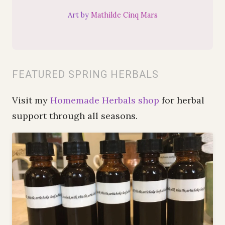
Art by
Mathilde Cinq Mars
FEATURED SPRING HERBALS
Visit my
Homemade Herbals shop
for herbal
support through all seasons.