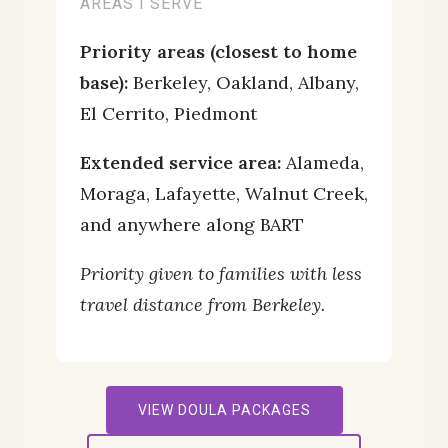
AREAS I SERVE
Priority areas (closest to home
base):
Berkeley, Oakland, Albany,
El Cerrito, Piedmont
Extended service area:
Alameda,
Moraga, Lafayette, Walnut Creek,
and anywhere along BART
Priority given to families with less
travel distance from Berkeley.
VIEW DOULA PACKAGES