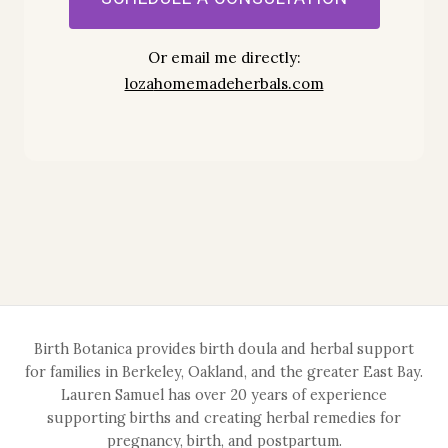
Or email me directly:
loza
homemadeherbals.com
Birth Botanica provides birth doula and herbal support
for families in Berkeley, Oakland, and the greater East Bay.
Lauren Samuel has over 20 years of experience
supporting births and creating herbal remedies for
pregnancy, birth, and postpartum.