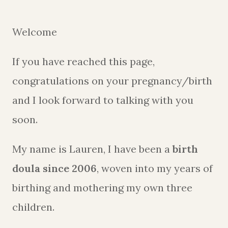
Welcome
If you have reached this page,
congratulations on your pregnancy/birth
and I look forward to talking with you
soon.
My name is Lauren, I have been a
birth
doula since 2006
, woven into my years of
birthing and mothering my own three
children.