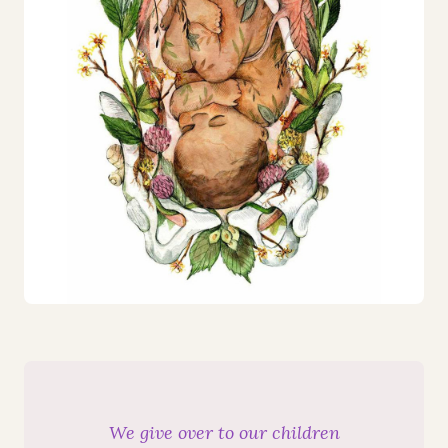
We give over to our children