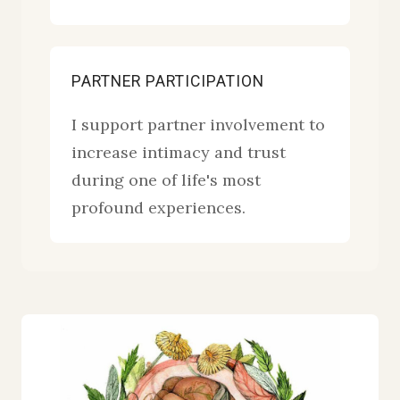
PARTNER PARTICIPATION
I support partner involvement to
increase intimacy and trust
during one of life's most
profound experiences.