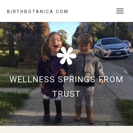
BIRTHBOTANICA.COM
WELLNESS SPRINGS FROM
TRUST