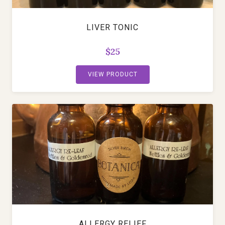
LIVER TONIC
$25
VIEW PRODUCT
ALLERGY RELIEF