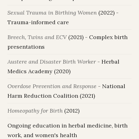
Sexual Trauma in Birthing Women
(2022) -
Trauma-informed care
Breech, Twins and ECV
(2021) - Complex birth
presentations
Austere and Disaster Birth Worker
- Herbal
Medics Academy (2020)
Overdose Prevention and Response
- National
Harm Reduction Coalition (2021)
Homeopathy for Birth
(2012)
Ongoing education in herbal medicine, birth
work, and women's health