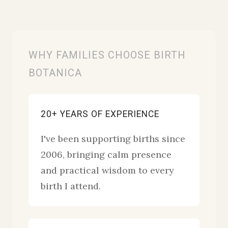
WHY FAMILIES CHOOSE BIRTH
BOTANICA
20+ YEARS OF EXPERIENCE
I've been supporting births since
2006, bringing calm presence
and practical wisdom to every
birth I attend.