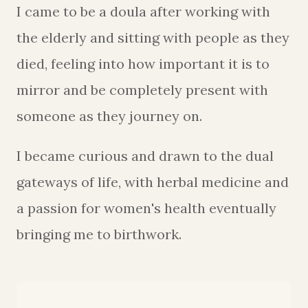
I came to be a doula after working with
the elderly and sitting with people as they
died, feeling into how important it is to
mirror and be completely present with
someone as they journey on.
I became curious and drawn to the dual
gateways of life, with herbal medicine and
a passion for women's health eventually
bringing me to birthwork.