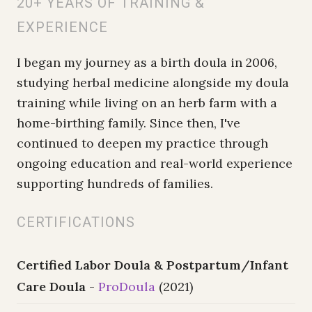
20+ YEARS OF TRAINING &
EXPERIENCE
I began my journey as a birth doula in 2006,
studying herbal medicine alongside my doula
training while living on an herb farm with a
home-birthing family. Since then, I've
continued to deepen my practice through
ongoing education and real-world experience
supporting hundreds of families.
CERTIFICATIONS
Certified Labor Doula & Postpartum/Infant
Care Doula
-
ProDoula
(2021)